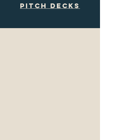
Pitch DEcks
“Hunter and I went to graduate
school together and have
collaborated on a number of
projects. She's extremely
knowledgeable about story and
structure for both television and
film. If you're looking for someone
to teach you the craft, or more
specifically, help you better
understand scene work, I highly
recommend her. Not only is she
bright and creative, Hunter has an
incredible work ethic and truly