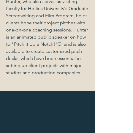
Hunter, who also serves as visiting
faculty for Hollins University's Graduate
Screenwriting and Film Program, helps
clients hone their project pitches with
one-on-one coaching sessions. Hunter
is an animated public speaker on how
to "Pitch it Up a Notch!"® and is also
available to create customized pitch
decks, which have been essential in
setting up client projects with major
studios and production companies.