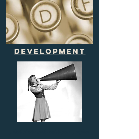
development
pitch decks tailored to your project