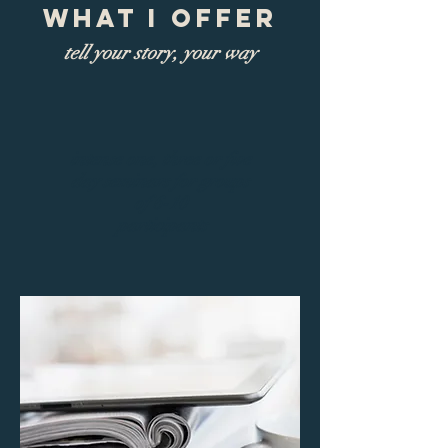
What I Offer
tell your story, your way
intense one, three or five
day seminars for groups
of 6-10
participants