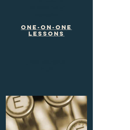
screenwriting
education
One-on-One
Lessons
from concept to
script