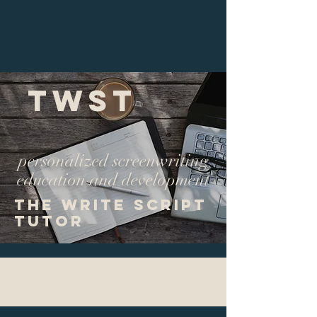
TWST
personalized screenwriting
education and development
The Write Script
Tutor