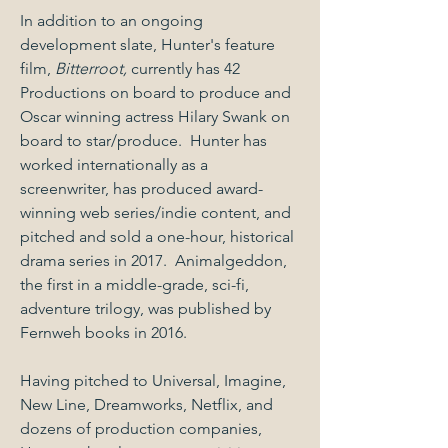
In addition to an ongoing
development slate, Hunter's feature
film,
Bitterroot,
currently has 42
Productions on board to produce and
Oscar winning actress Hilary Swank on
board to star/produce. Hunter has
worked internationally as a
screenwriter, has produced award-
winning web series/indie content, and
pitched and sold a one-hour, historical
drama series in 2017. Animalgeddon,
the first in a middle-grade, sci-fi,
adventure trilogy, was published by
Fernweh books in 2016.
Having pitched to Universal, Imagine,
New Line, Dreamworks, Netflix, and
dozens of production companies,