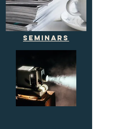
Seminars
personalized