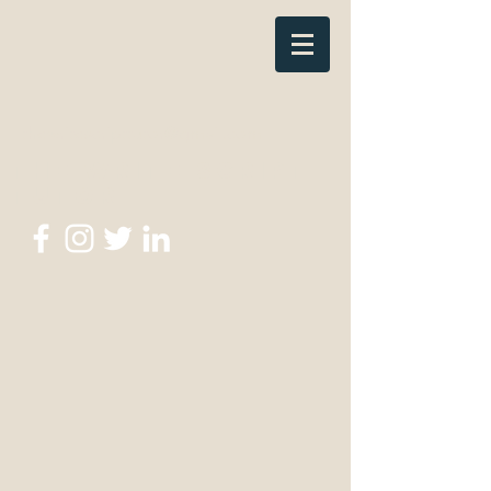
thewritescripttutor@gmail.com
The Write Script
Tutor