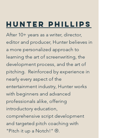
Hunter Phillips
After 10+ years as a writer, director,
editor and producer, Hunter believes in
a more personalized approach to
learning the art of screenwriting, the
development process, and the art of
pitching. Reinforced by experience in
nearly every aspect of the
entertainment industry, Hunter works
with beginners and advanced
professionals alike, offering
introductory education,
comprehensive script development
and targeted pitch coaching with
"Pitch it up a Notch!"
®
.