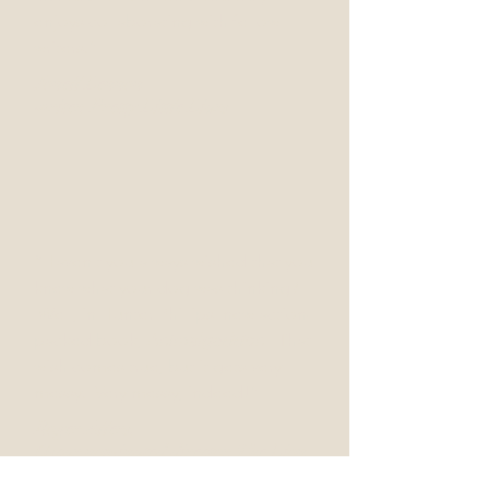
enjoys collaborating with fellow
writers.”
Jonell Lennon
writer, Pretty Little Liars
“Haven't you always wished that you
knew what your dog was thinking?
Well, in Hunter Phillips' new action-
packed book,
Animalgeddon.
That
wish comes true, but it gets very
messy. Very messy, indeed!”
Roger Allers,
Oscar nominated director, The Lion
King