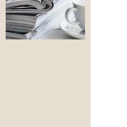
intensive one, three and five day
seminars for groups of 6-
10 participants
Screenwriting seminars can be
offered as part of corporate retreats,
in collaboration with writing
clubs, local libraries and as part of
the conference schedule at film
festivals.
One day seminars focus on concept
development and broad strokes of
story structure, aiming to set up the
tone, world and essential conflict of