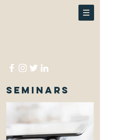
thewritescripttutor@gmail.com
The Write Script
Tutor
Seminars