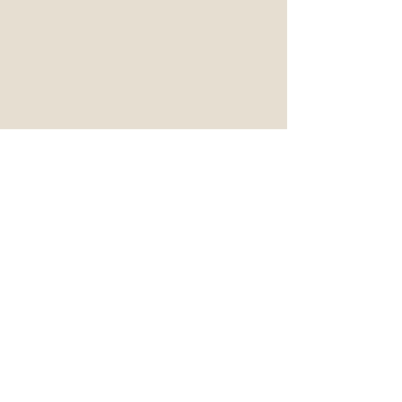
a project. Three day seminars also
incorporate character development,
outlining and subplots, delving into
the initial draft of a story outline.
Five day seminars result in the first
draft of a script treatment and the
first ten pages of a script.
Instructor in residence programs or
l
onger, two-to-three month courses,
resulting in a completed first daft of
a tv pilot or feature, can be
arranged.
UPCOMING EVENTS
thewritescripttutor@gmail.com