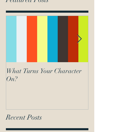
What Turns Your Character
What lights your
On?
Recent Posts