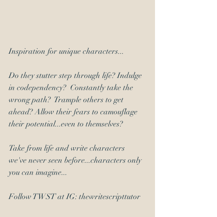
Inspiration for unique characters... 
Do they stutter step through life? Indulge 
in codependency?  Constantly take the 
wrong path?  Trample others to get 
ahead? Allow their fears to camouflage 
their potential...even to themselves? 
Take from life and write characters 
we've never seen before...characters only 
you can imagine... 
Follow TWST at IG: thewritescripttutor