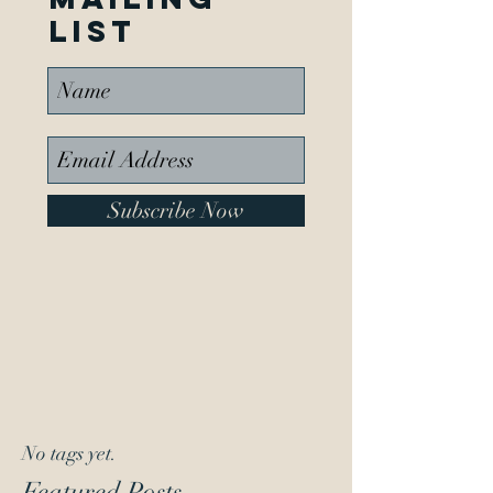
list
Subscribe Now
No tags yet.
Featured Posts