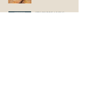
STORYBREAKING
BOOTCAMP: FEATURES
Backstory: Spidermunk vs.
Koalaphant!
Like Shoes On A Dog
Unique Characters