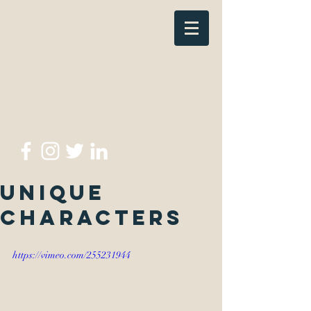
thewritescripttutor@gmail.com
The Write Script
Tutor
Unique
Characters
https://vimeo.com/255231944