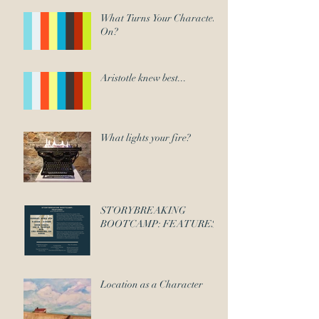
What Turns Your Character
On?
Aristotle knew best...
What lights your fire?
STORYBREAKING
BOOTCAMP: FEATURES
Location as a Character