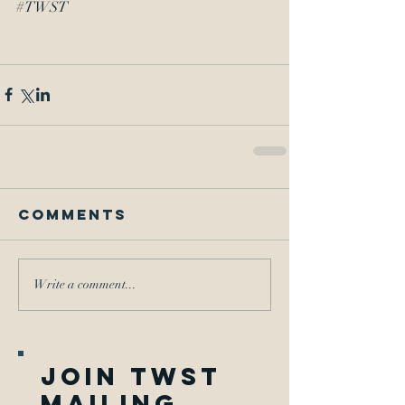
#TWST
Comments
Write a comment...
join twst
mailing